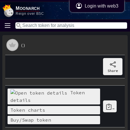
Login with web3
M
oonarch
Reign over BSC
()
Share
Token
details
…
Token charts
Buy/Swap token