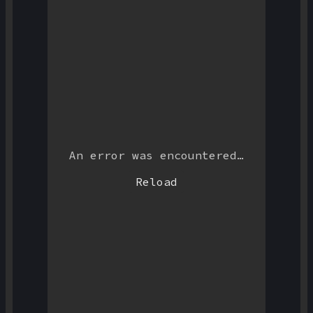
An error was encountered…
Reload