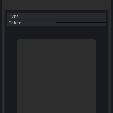
WBNB
Type
BSC
Token
AVAX
KCC
ETH
FTM