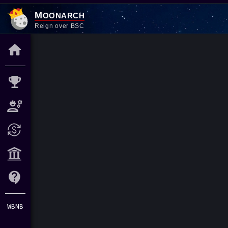
M
oonarch
Reign over BSC
WBNB