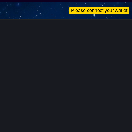
Please connect your wallet