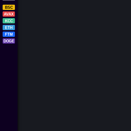
BSC
AVAX
KCC
ETH
FTM
DOGE